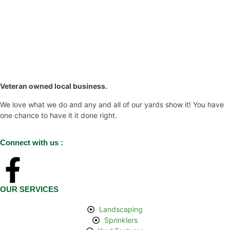
Veteran owned local business.
We love what we do and any and all of our yards show it! You have
one chance to have it it done right.
Connect with us :
OUR SERVICES
Landscaping​
Sprinklers