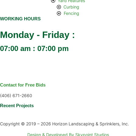
Yard Features
Curbing
Fencing
WORKING HOURS
Monday - Friday :
07:00 am : 07:00 pm
Contact for Free Bids
(406) 671-2660
Recent Projects
Copyright © 2019 – 2026 Horizon Landscaping & Sprinklers, Inc.
Design & Developed By Skypoint Studios