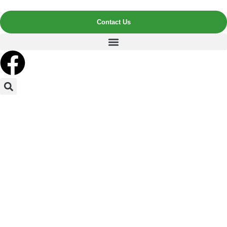
Contact Us