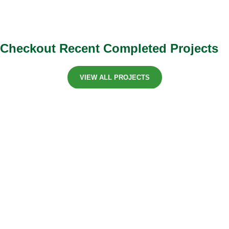
Checkout Recent Completed Projects
VIEW ALL PROJECTS