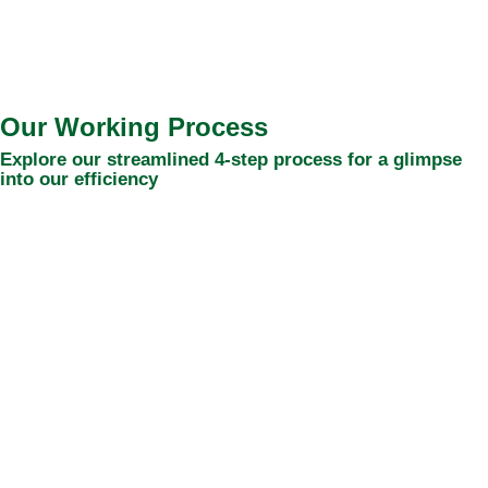
Our Working Process
Explore our streamlined 4-step process for a glimpse
into our efficiency