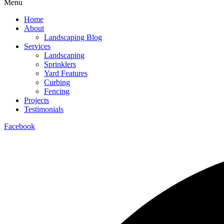
Menu
Home
About
Landscaping Blog
Services
Landscaping
Sprinklers
Yard Features
Curbing
Fencing
Projects
Testimonials
Facebook