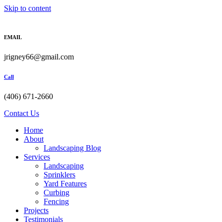
Skip to content
EMAIL
jrigney66@gmail.com
Call
(406) 671-2660
Contact Us
Home
About
Landscaping Blog
Services
Landscaping
Sprinklers
Yard Features
Curbing
Fencing
Projects
Testimonials