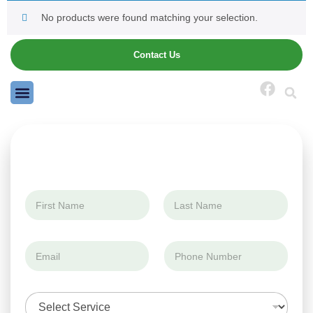
No products were found matching your selection.
Contact Us
N
N
a
a
m
m
First
Last
e
e
S
E
P
*
e
m
h
r
a
o
v
i
n
i
S
l
e
c
e