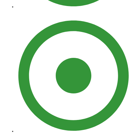
Curbing