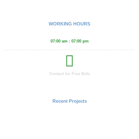
Fencing
WORKING HOURS
Monday - Friday :
07:00 am : 07:00 pm
Contact for Free Bids
(406) 671-2660
Recent Projects