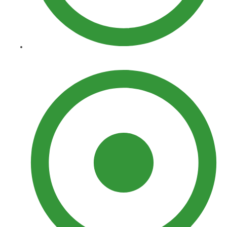
Sprinklers