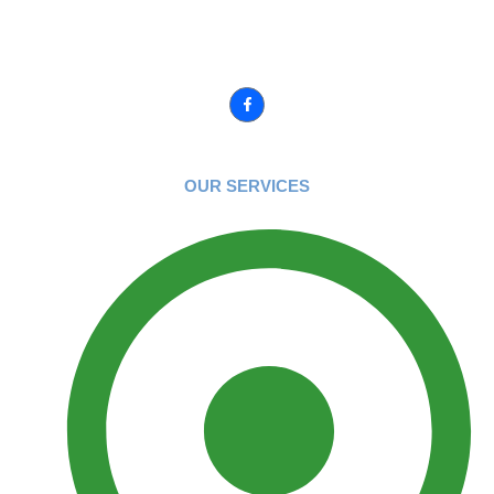
We love what we do and any and all of our yards show it! You
have one chance to have it it done right.
Connect with us :
OUR SERVICES