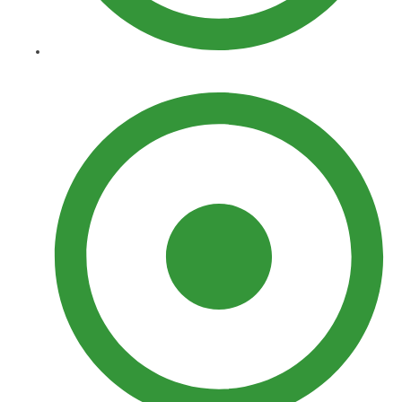
Yard Features