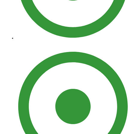
Landscaping​