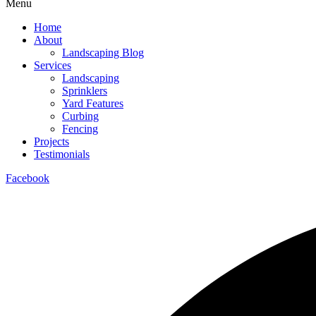
Menu
Home
About
Landscaping Blog
Services
Landscaping
Sprinklers
Yard Features
Curbing
Fencing
Projects
Testimonials
Facebook