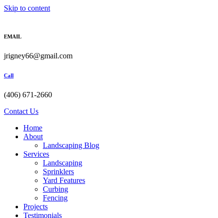
Skip to content
EMAIL
jrigney66@gmail.com
Call
(406) 671-2660
Contact Us
Home
About
Landscaping Blog
Services
Landscaping
Sprinklers
Yard Features
Curbing
Fencing
Projects
Testimonials