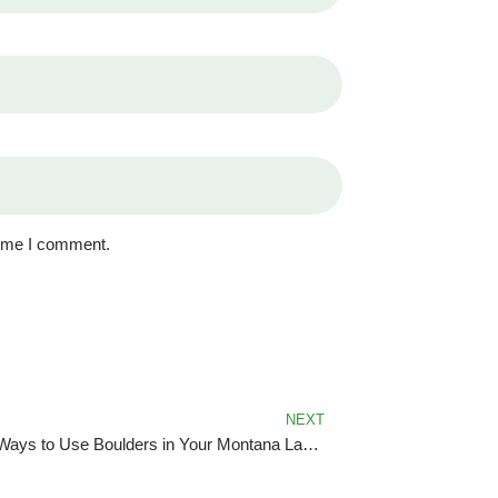
time I comment.
NEXT
Creative Ways to Use Boulders in Your Montana Landscape Design