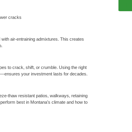
ewer cracks
 with air-entraining admixtures. This creates
b.
 to crack, shift, or crumble. Using the right
ng—ensures your investment lasts for decades.
eze-thaw resistant patios, walkways, retaining
 perform best in Montana’s climate and how to