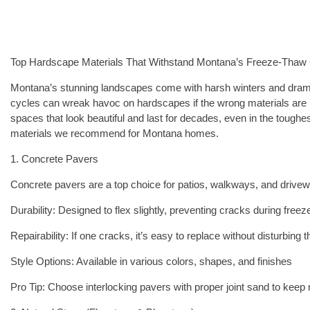
Top Hardscape Materials That Withstand Montana’s Freeze-Thaw
Montana’s stunning landscapes come with harsh winters and dram
cycles can wreak havoc on hardscapes if the wrong materials are 
spaces that look beautiful and last for decades, even in the toughe
materials we recommend for Montana homes.
1. Concrete Pavers
Concrete pavers are a top choice for patios, walkways, and driv
Durability: Designed to flex slightly, preventing cracks during free
Repairability: If one cracks, it’s easy to replace without disturbing 
Style Options: Available in various colors, shapes, and finishes
Pro Tip: Choose interlocking pavers with proper joint sand to keep 