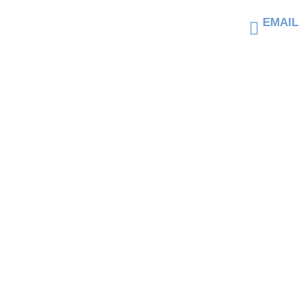
Top Hards
EMAIL
jrigney
Withstand
HOME
AB
T