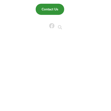
That
Contact Us
eze-