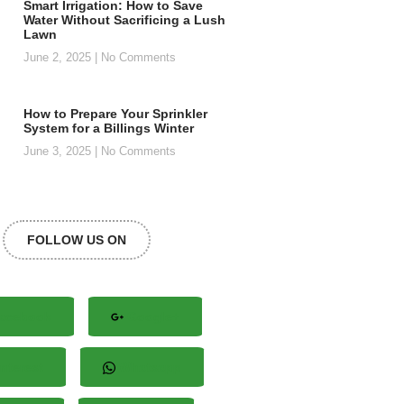
Smart Irrigation: How to Save
Water Without Sacrificing a Lush
Lawn
June 2, 2025
No Comments
How to Prepare Your Sprinkler
System for a Billings Winter
June 3, 2025
No Comments
FOLLOW US ON
acebook
Google+
nterest
Whatsapp