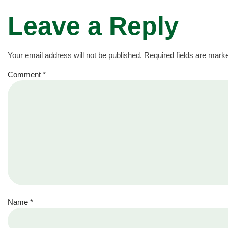
Leave a Reply
Your email address will not be published.
Required fields are mar
Comment
*
Name
*