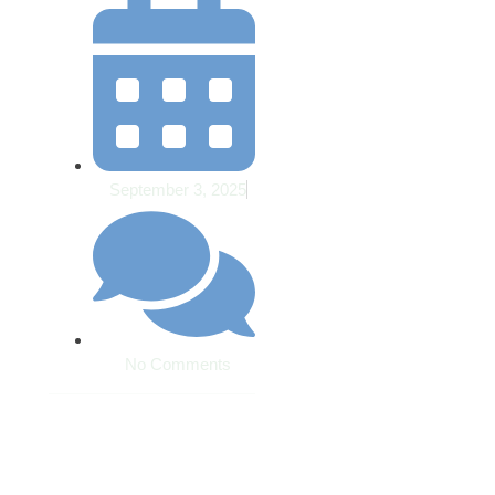
September 3, 2025
No Comments