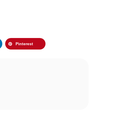
Pinterest