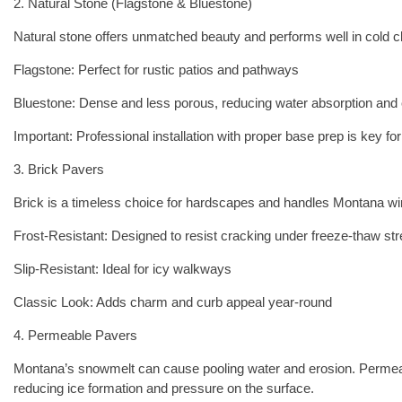
2. Natural Stone (Flagstone & Bluestone)
Natural stone offers unmatched beauty and performs well in cold cl
Flagstone: Perfect for rustic patios and pathways
Bluestone: Dense and less porous, reducing water absorption and 
Important: Professional installation with proper base prep is key for
3. Brick Pavers
Brick is a timeless choice for hardscapes and handles Montana win
Frost-Resistant: Designed to resist cracking under freeze-thaw st
Slip-Resistant: Ideal for icy walkways
Classic Look: Adds charm and curb appeal year-round
4. Permeable Pavers
Montana’s snowmelt can cause pooling water and erosion. Permeab
reducing ice formation and pressure on the surface.