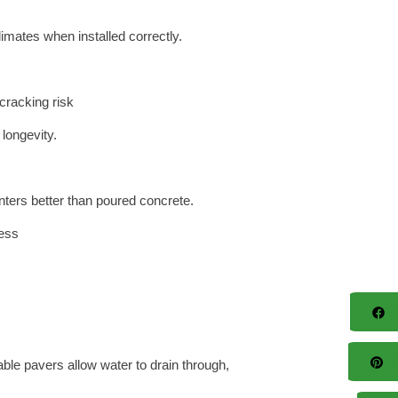
imates when installed correctly.
cracking risk
 longevity.
ters better than poured concrete.
ress
F
Pi
le pavers allow water to drain through,