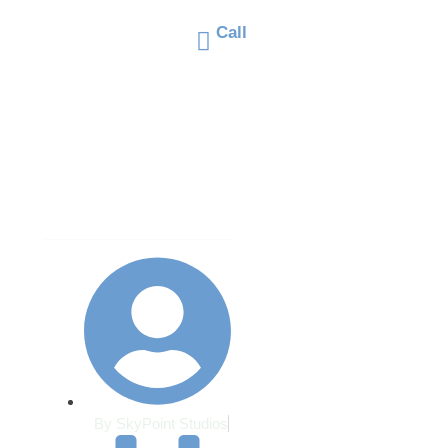
cape Materials 
Call
66@gmail.com
(406) 671-2660
 Montana’s Fre
OUT
SERVICES
PROJECTS
TESTIMONIALS
haw Cycles
By
SkyPoint Studios