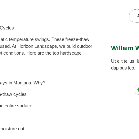
 Cycles
atic temperature swings. These freeze-thaw
used. At Horizon Landscape, we build outdoor
Willaim 
st conditions. Here are the top hardscape
Ut elit tellus
dapibus leo.
eways in Montana. Why?
ze-thaw cycles
the entire surface
moisture out.