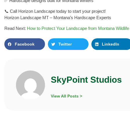
✅ Hardscape designs built for Montana winters
📞 Call Horizon Landscape today to start your project!
Horizon Landscape MT – Montana’s Hardscape Experts
Read Next:
How to Protect Your Landscape from Montana Wildlife
Facebook
Twitter
LinkedIn
SkyPoint Studios
View All Posts >