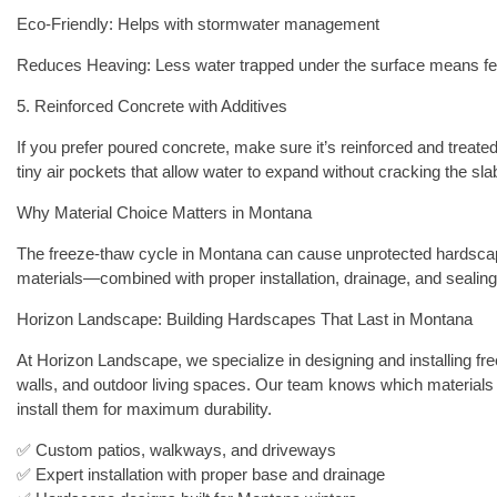
Eco-Friendly: Helps with stormwater management
Reduces Heaving: Less water trapped under the surface means f
5. Reinforced Concrete with Additives
If you prefer poured concrete, make sure it’s reinforced and treated
tiny air pockets that allow water to expand without cracking the sla
Why Material Choice Matters in Montana
The freeze-thaw cycle in Montana can cause unprotected hardscapes
materials—combined with proper installation, drainage, and seali
Horizon Landscape: Building Hardscapes That Last in Montana
At Horizon Landscape, we specialize in designing and installing fre
walls, and outdoor living spaces. Our team knows which materials
install them for maximum durability.
✅ Custom patios, walkways, and driveways
✅ Expert installation with proper base and drainage