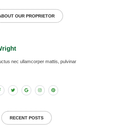
ABOUT OUR PROPRIETOR
Wright
, luctus nec ullamcorper mattis, pulvinar
RECENT POSTS