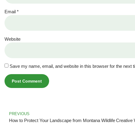
Email
*
Website
Save my name, email, and website in this browser for the next 
PREVIOUS
How to Protect Your Landscape from Montana Wildlife