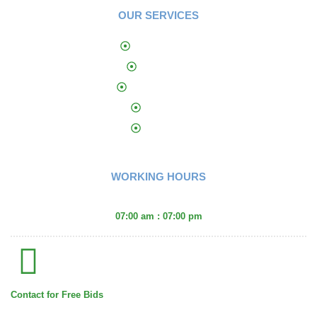
OUR SERVICES
Landscaping​
Sprinklers
Yard Features
Curbing
Fencing
WORKING HOURS
Monday - Friday :
07:00 am : 07:00 pm
Contact for Free Bids
(406) 671-2660