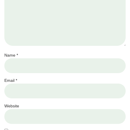
Name
*
Email
*
Website