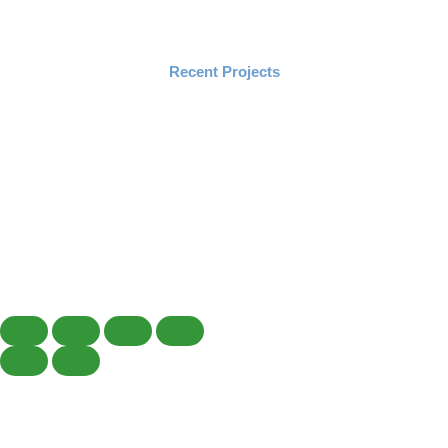
Recent Projects
Copyright © 2019 – 2026 Horizon Landscaping & Sprinklers, Inc.
Design & Developed By Skypoint Studios