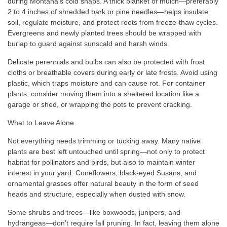
during Montana’s cold snaps. A thick blanket of mulch—preferably
2 to 4 inches of shredded bark or pine needles—helps insulate
soil, regulate moisture, and protect roots from freeze-thaw cycles.
Evergreens and newly planted trees should be wrapped with
burlap to guard against sunscald and harsh winds.
Delicate perennials and bulbs can also be protected with frost
cloths or breathable covers during early or late frosts. Avoid using
plastic, which traps moisture and can cause rot. For container
plants, consider moving them into a sheltered location like a
garage or shed, or wrapping the pots to prevent cracking.
What to Leave Alone
Not everything needs trimming or tucking away. Many native
plants are best left untouched until spring—not only to protect
habitat for pollinators and birds, but also to maintain winter
interest in your yard. Coneflowers, black-eyed Susans, and
ornamental grasses offer natural beauty in the form of seed
heads and structure, especially when dusted with snow.
Some shrubs and trees—like boxwoods, junipers, and
hydrangeas—don’t require fall pruning. In fact, leaving them alone