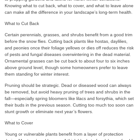
Knowing what to cut back, what to cover, and what to leave alone
can make all the difference in your landscape’s long-term health.
What to Cut Back
Certain perennials, grasses, and shrubs benefit from a good trim
before the snow flies. Cutting back plants like hostas, daylilies,
and peonies once their foliage yellows or dies off reduces the risk
of pests and fungal diseases overwintering in the dead material.
Ornamental grasses can be cut back to about four to six inches
above ground level, though some homeowners prefer to leave
them standing for winter interest.
Pruning should be strategic. Dead or diseased wood can always
be removed, but avoid heavy pruning of trees and shrubs in the
fall—especially spring bloomers like lilacs and forsythia, which set
their buds in the previous season. Cutting too much too soon can
stunt growth or eliminate next year’s flowers.
What to Cover
Young or vulnerable plants benefit from a layer of protection