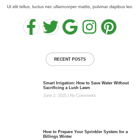
Ut elit tellus, luctus nec ullamcorper mattis, pulvinar dapibus leo.
RECENT POSTS
Smart Irrigation: How to Save Water Without
Sacrificing a Lush Lawn
June 2, 2025
No Comments
How to Prepare Your Sprinkler System for a
Billings Winter