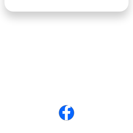
Veteran owned local business.
We love what we do and any and all of our yards show it! You
have one chance to have it it done right.
Connect with us :