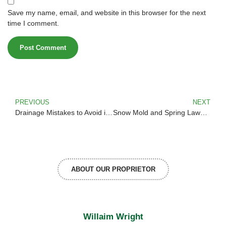
Save my name, email, and website in this browser for the next
time I comment.
PREVIOUS
NEXT
Drainage Mistakes to Avoid in Montana Landscapes
Snow Mold and Spring Lawn Recovery Tips
ABOUT OUR PROPRIETOR
Willaim Wright