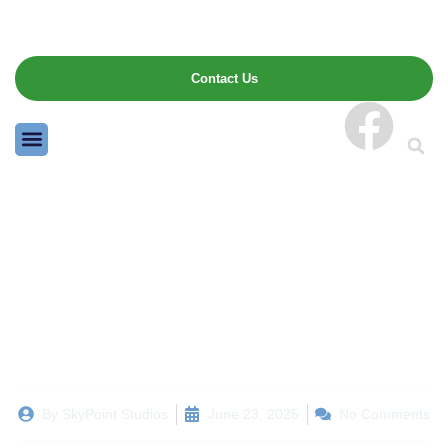
Contact Us
Winter Landscaping
Prep: What to Cut Back,
Cover, and Leave Alone
By
SkyPoint Studios
June 23, 2025
No Comments