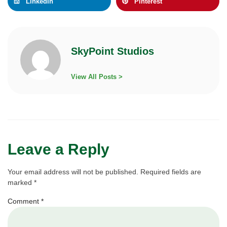
LinkedIn
Pinterest
SkyPoint Studios
View All Posts >
Leave a Reply
Your email address will not be published.
Required fields are
marked
*
Comment
*