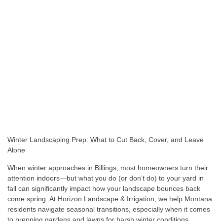
Winter Landscaping Prep: What to Cut Back, Cover, and Leave
Alone
When winter approaches in Billings, most homeowners turn their
attention indoors—but what you do (or don’t do) to your yard in
fall can significantly impact how your landscape bounces back
come spring. At Horizon Landscape & Irrigation, we help Montana
residents navigate seasonal transitions, especially when it comes
to prepping gardens and lawns for harsh winter conditions.