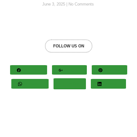
June 3, 2025
No Comments
FOLLOW US ON
Facebook
Google+
Pinterest
Whatsapp
Twitter
LinkedIn