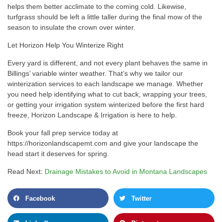
helps them better acclimate to the coming cold. Likewise,
turfgrass should be left a little taller during the final mow of the
season to insulate the crown over winter.
Let Horizon Help You Winterize Right
Every yard is different, and not every plant behaves the same in
Billings’ variable winter weather. That’s why we tailor our
winterization services to each landscape we manage. Whether
you need help identifying what to cut back, wrapping your trees,
or getting your irrigation system winterized before the first hard
freeze, Horizon Landscape & Irrigation is here to help.
Book your fall prep service today at
https://horizonlandscapemt.com and give your landscape the
head start it deserves for spring.
Read Next:
Drainage Mistakes to Avoid in Montana Landscapes
Facebook
Twitter